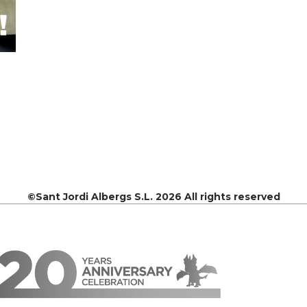
©Sant Jordi Albergs S.L. 2026 All rights reserved