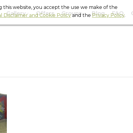
ng this website, you accept the use we make of the
Gallery
Offers
Groups
Blog
FAQ
l Disclaimer and Cookie Policy
and the
Privacy Policy
.
Daily Archives:
October 20, 2014
You are here:
Home
2014
October
20