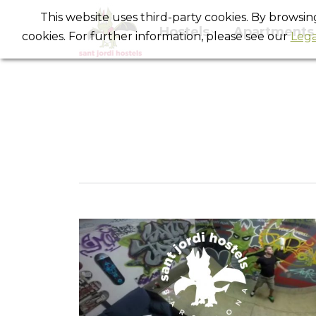
This website uses third-party cookies. By browsi
Hostels
Apartments
cookies. For further information, please see our
Lega