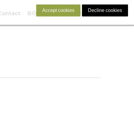
Accept cookies
Decline cookies
Contact
BOOK NOW
English