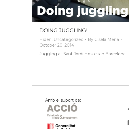
DOING JUGGLING!
Hiden
,
Uncategorized
By
Gisela Mena
October 20, 2014
Juggling at Sant Jordi Hostels in Barcelona
Amb el suport de: