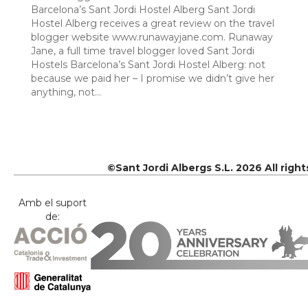
Barcelona’s Sant Jordi Hostel Alberg Sant Jordi
Hostel Alberg receives a great review on the travel
blogger website www.runawayjane.com. Runaway
Jane, a full time travel blogger loved Sant Jordi
Hostels Barcelona’s Sant Jordi Hostel Alberg: not
because we paid her – I promise we didn’t give her
anything, not…
©Sant Jordi Albergs S.L. 2026 All righ
Amb el suport
de: