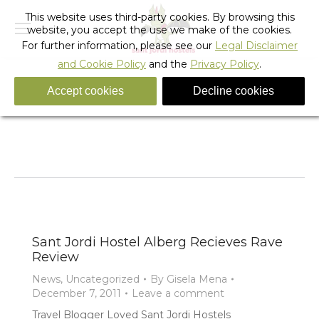
This website uses third-party cookies. By browsing this
website, you accept the use we make of the cookies.
For further information, please see our
Legal Disclaimer
and Cookie Policy
and the
Privacy Policy
.
Accept cookies
Decline cookies
Monthly Archives:
December 2011
You are here:
Home
2011
December
Sant Jordi Hostel Alberg Recieves Rave
Review
News
,
Uncategorized
By
Gisela Mena
December 7, 2011
Leave a comment
Travel Blogger Loved Sant Jordi Hostels