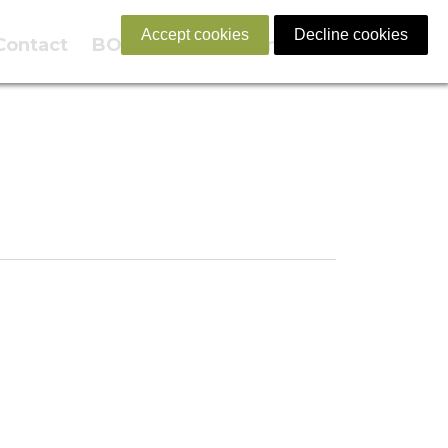
Accept cookies
Decline cookies
Contact
BOOK NOW
English