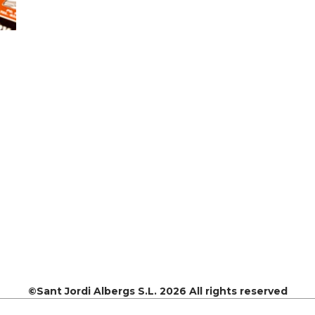
©Sant Jordi Albergs S.L. 2026 All rights reserved