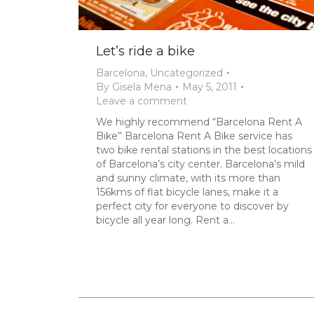
Let’s ride a bike
Barcelona
,
Uncategorized
By
Gisela Mena
May 5, 2011
Leave a comment
We highly recommend “Barcelona Rent A
Bike” Barcelona Rent A Bike service has
two bike rental stations in the best locations
of Barcelona’s city center. Barcelona’s mild
and sunny climate, with its more than
156kms of flat bicycle lanes, make it a
perfect city for everyone to discover by
bicycle all year long. Rent a…