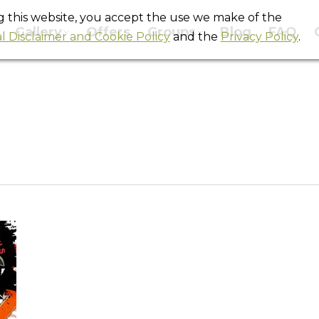
ng this website, you accept the use we make of the
Gallery
Offers
Groups
Blog
FAQ
l Disclaimer and Cookie Policy
and the
Privacy Policy
.
Daily Archives:
May 5, 2011
You are here:
Home
2011
May
05