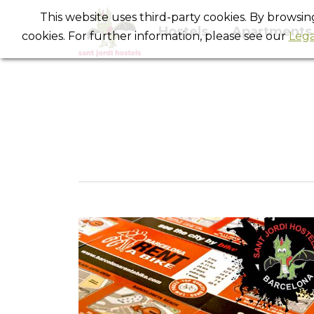
This website uses third-party cookies. By browsi
Hostels
Apartments
cookies. For further information, please see our
Lega