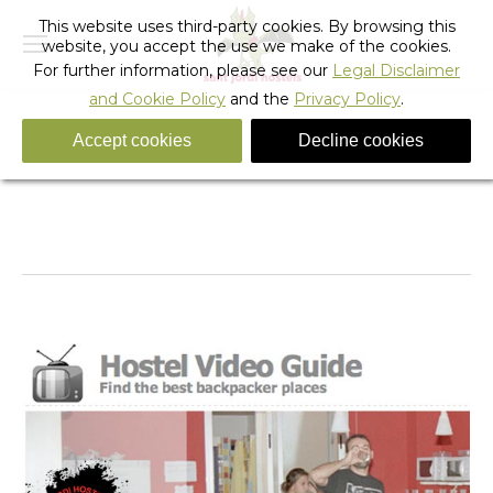
This website uses third-party cookies. By browsing this
website, you accept the use we make of the cookies.
For further information, please see our
Legal Disclaimer
and Cookie Policy
and the
Privacy Policy
.
Accept cookies
Decline cookies
Daily Archives:
April 26, 2010
You are here:
Home
2010
April
26