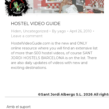
HOSTEL VIDEO GUIDE
Hiden
,
Uncategorized
By
yago
April 26, 2010
Leave a comment
HostelVideoGuide.com is the new and ONLY
online resource where you will find an extensive list
of more than 500 hostel videos, of course SANT
JORDI HOSTELS BARCELONA is on the list. There
are also daily updates of videos with new and
exciting destinations.
©Sant Jordi Albergs S.L. 2026 All righ
Amb el suport