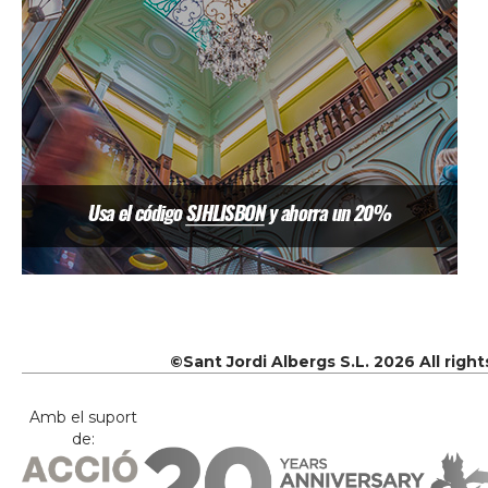
©Sant Jordi Albergs S.L. 2026 All righ
Amb el suport
de: