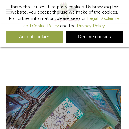
This website uses third-party cookies. By browsing this
website, you accept the use we make of the cookies.
For further information, please see our
Legal Disclaimer
and Cookie Policy
and the
Privacy Policy
.
Accept cookies
Decline cookies
You are here:
Home