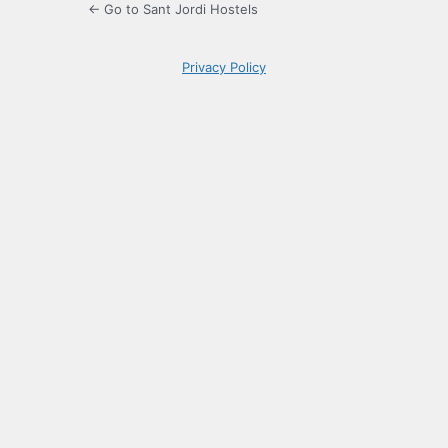
← Go to Sant Jordi Hostels
Privacy Policy