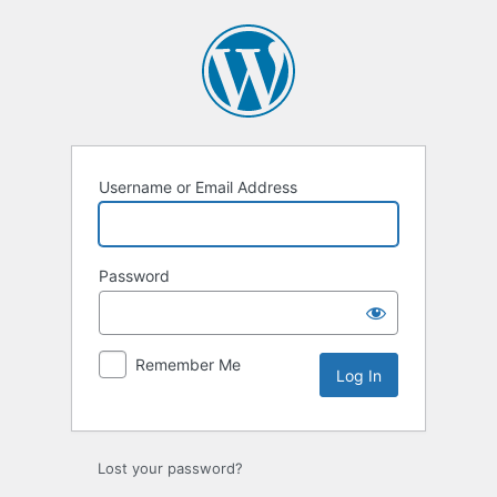
Username or Email Address
Password
Remember Me
Lost your password?