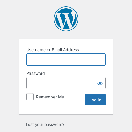
Username or Email Address
Password
Remember Me
Lost your password?