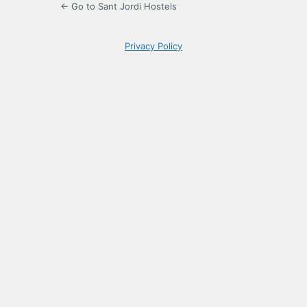
← Go to Sant Jordi Hostels
Privacy Policy