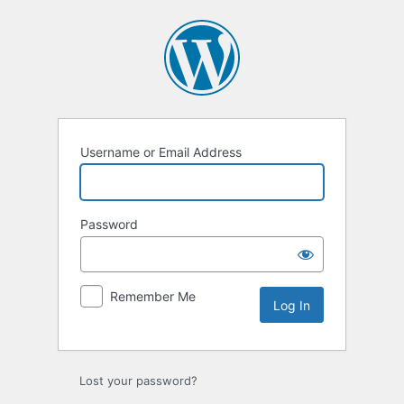
Username or Email Address
Password
Remember Me
Lost your password?