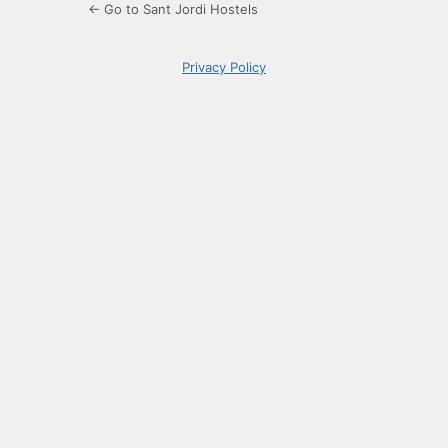
← Go to Sant Jordi Hostels
Privacy Policy